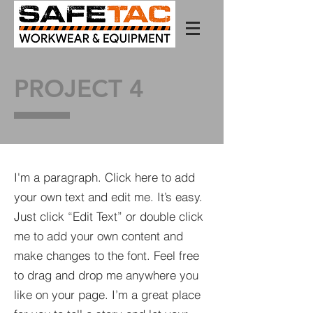
PROJECT 4
I'm a paragraph. Click here to add
your own text and edit me. It’s easy.
Just click “Edit Text” or double click
me to add your own content and
make changes to the font. Feel free
to drag and drop me anywhere you
like on your page. I’m a great place