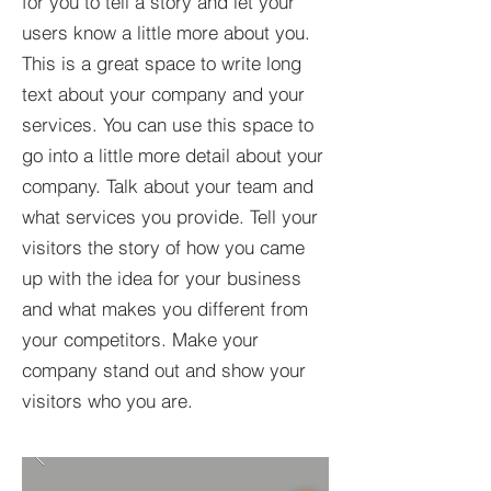
for you to tell a story and let your
users know a little more about you.​
This is a great space to write long
text about your company and your
services. You can use this space to
go into a little more detail about your
company. Talk about your team and
what services you provide. Tell your
visitors the story of how you came
up with the idea for your business
and what makes you different from
your competitors. Make your
company stand out and show your
visitors who you are.