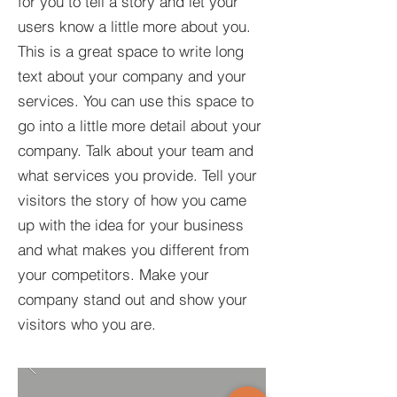
for you to tell a story and let your
users know a little more about you.​
This is a great space to write long
text about your company and your
services. You can use this space to
go into a little more detail about your
company. Talk about your team and
what services you provide. Tell your
visitors the story of how you came
up with the idea for your business
and what makes you different from
your competitors. Make your
company stand out and show your
visitors who you are.