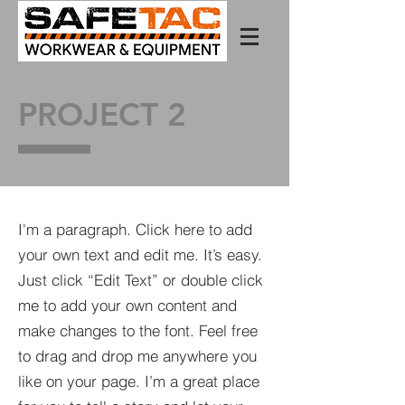
PROJECT 2
I'm a paragraph. Click here to add
your own text and edit me. It’s easy.
Just click “Edit Text” or double click
me to add your own content and
make changes to the font. Feel free
to drag and drop me anywhere you
like on your page. I’m a great place